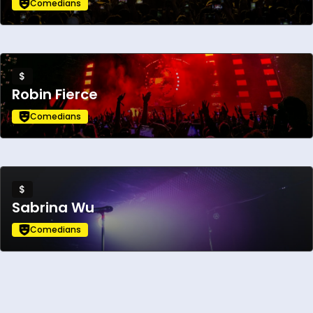
performance.
Comedians
$
Robin Fierce
Comedians
$
Sabrina Wu
Comedians