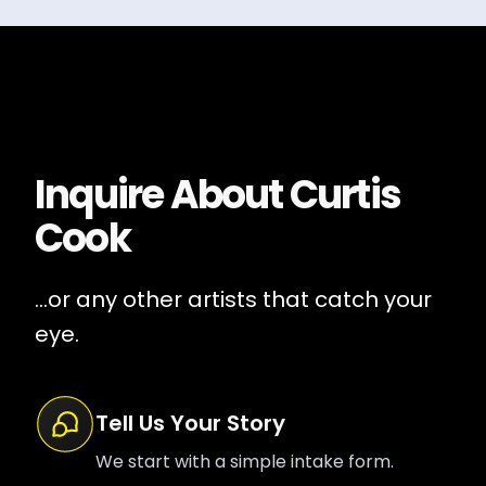
Inquire About
Curtis
Cook
...or any other artists that catch your
eye.
Tell Us Your Story
We start with a simple intake form.