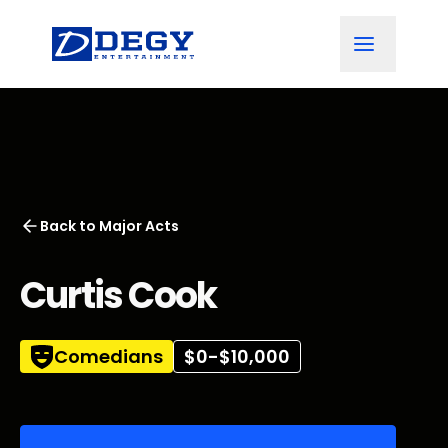
Back to
Major Acts
Curtis Cook
Comedians
$0-$10,000