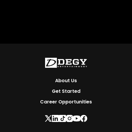
About Us
Get Started
Career Opportunities