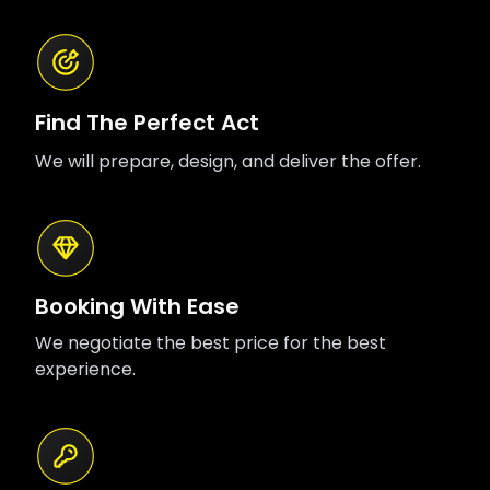
Find The Perfect Act
We will prepare, design, and deliver the offer.
Booking With Ease
We negotiate the best price for the best
experience.