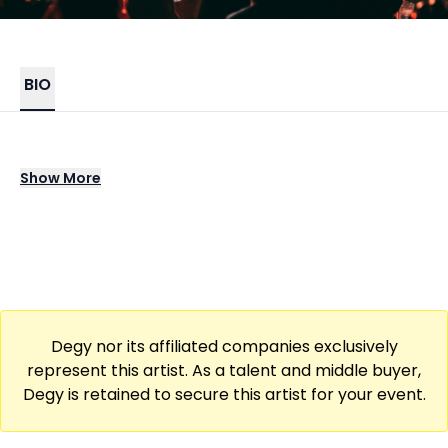
BIO
Curtis Cook brings a bold crossover of
Show
More
organ-infused rock and arena-sized
cinematic pop, blending commanding
keyboard work with expansive soundscapes.
His signature pieces echo with powerhouse
chops and emotive depth, showcasing a
distinctive musical identity that stands apart
Degy nor its affiliated companies exclusively
in the modern live music landscape.
represent this artist. As a talent and middle buyer,
Degy is retained to secure this artist for your event.
When performing live, Curtis commands
arenas and theaters with a commanding