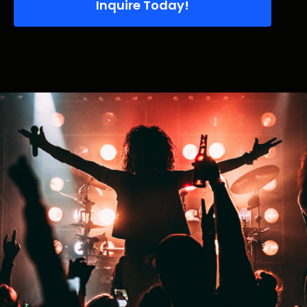
Inquire Today!