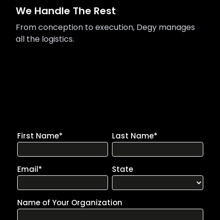
We Handle The Rest
From conception to execution, Degy manages
all the logistics.