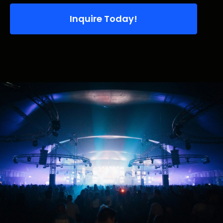
Inquire Today!