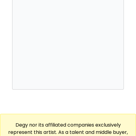
In 2010, Jay Electronica signed to Jay-Z's
record label Roc Nation, and released his
critically acclaimed mixtape "Exhibit C." He
has since released several singles and
collaborated with many high-profile artists,
including Jay-Z, Kanye West, and Chance the
Rapper.
Jay Electronica is known for his complex and
thought-provoking lyrics, as well as his
unconventional flow and use of samples in
his production. Despite being relatively low-
profile, he has gained a loyal fanbase and
critical acclaim for his unique approach to
hip-hop.
Degy nor its affiliated companies exclusively
represent this artist. As a talent and middle buyer,