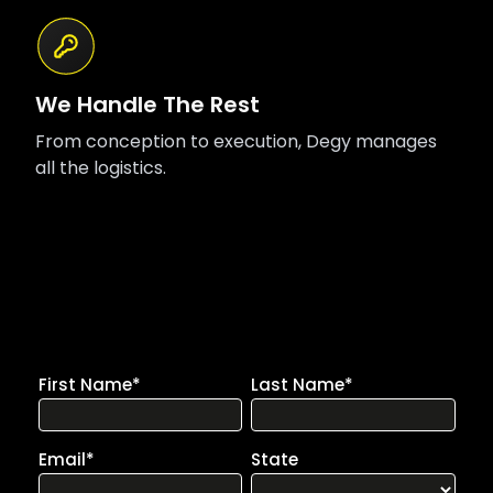
We Handle The Rest
From conception to execution, Degy manages
all the logistics.