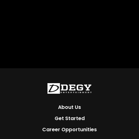
About Us
Get Started
Career Opportunities