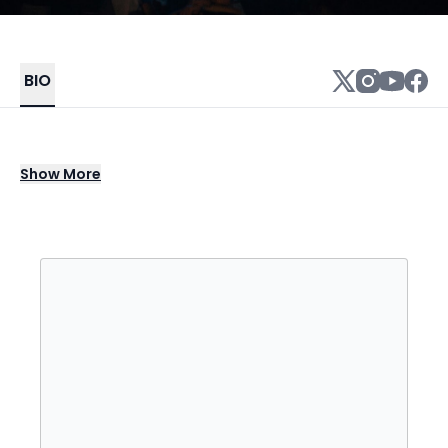
BIO
Jay Electronica is an American rapper,
Show
More
songwriter, and record producer. He was
born on September 19, 1976, in New Orleans,
Louisiana.
Jay Electronica began his music career in the
mid-2000s, releasing several mixtapes and
collaborating with various artists. In 2007, he
gained attention with his song "Act I: Eternal
Sunshine (The Pledge)," which was produced
by Just Blaze.