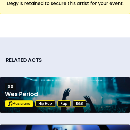
Degy is retained to secure this artist for your event.
RELATED ACTS
$$
Wes Period
Musicians
Hip Hop
Rap
R&B