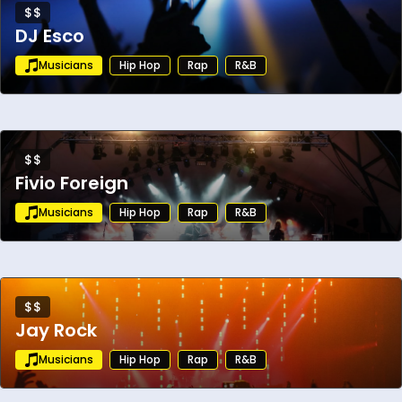
$$
DJ Esco
Musicians
Hip Hop
Rap
R&B
$$
Fivio Foreign
Musicians
Hip Hop
Rap
R&B
$$
Jay Rock
Musicians
Hip Hop
Rap
R&B