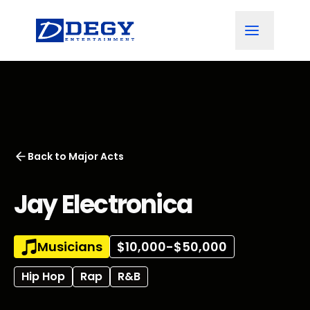
Back to
Major Acts
Jay Electronica
Musicians
$10,000-$50,000
Hip Hop
Rap
R&B