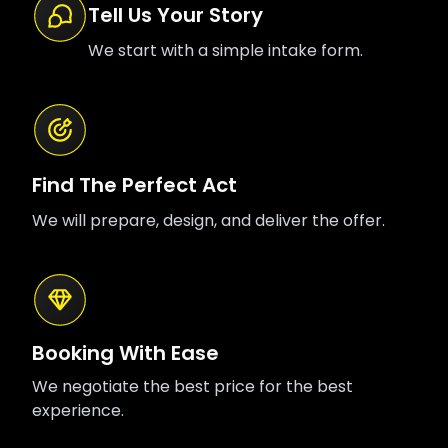
Tell Us Your Story
We start with a simple intake form.
Find The Perfect Act
We will prepare, design, and deliver the offer.
Booking With Ease
We negotiate the best price for the best
experience.