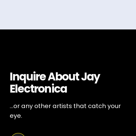
Inquire About
Jay
Electronica
...or any other artists that catch your
eye.