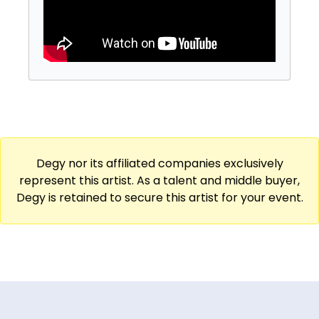
Degy nor its affiliated companies exclusively
represent this artist. As a talent and middle buyer,
Degy is retained to secure this artist for your event.