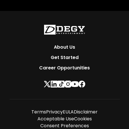
About Us
Get Started
Career Opportunities
Terms
Privacy
EULA
Disclaimer
Acceptable Use
Cookies
Consent Preferences