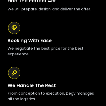
Find The Perfect Act
We will prepare, design, and deliver the offer.
Booking With Ease
We negotiate the best price for the best
experience.
We Handle The Rest
From conception to execution, Degy manages
all the logistics.