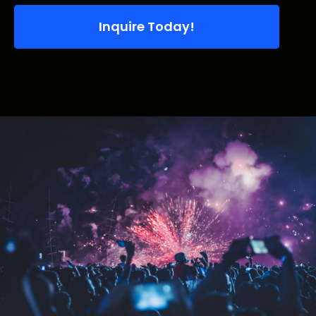
Inquire Today!