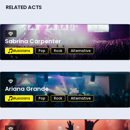
RELATED ACTS
Sabrina Carpenter
Musicians
Pop
Rock
Alternative
Ariana Grande
Musicians
Pop
Rock
Alternative