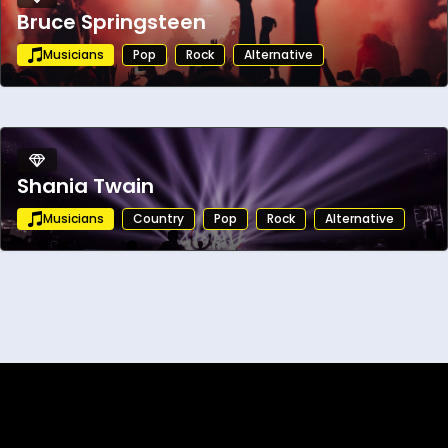
Bruce Springsteen
Musicians
Pop
Rock
Alternative
Shania Twain
Musicians
Country
Pop
Rock
Alternative