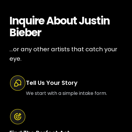
Inquire About
Justin
Bieber
...or any other artists that catch your
eye.
Tell Us Your Story
We start with a simple intake form.