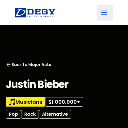
Back to
Major Acts
Justin Bieber
Musicians
$1,000,000+
Pop
Rock
Alternative