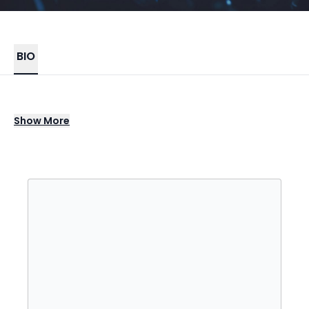
BIO
Justin Bieber is a Canadian singer and
Show
More
songwriter from London, Ontario. He was
discovered at the age of 13 by talent
manager Scooter Braun through his YouTube
videos covering songs, which led to him
signing with RBMG Records in 2008. Bieber's
debut EP, "My World," was released later that
year and was certified platinum in the U.S.,
marking the start of his rapid ascent to fame.
His first full-length studio album, "My World