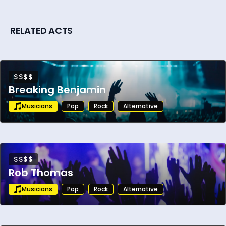
RELATED ACTS
$$$$
Breaking Benjamin
Musicians
Pop
Rock
Alternative
$$$$
Rob Thomas
Musicians
Pop
Rock
Alternative