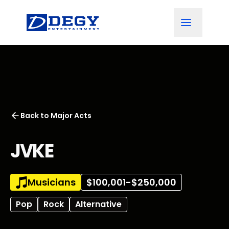
Back to
Major Acts
JVKE
Musicians
$100,001-$250,000
Pop
Rock
Alternative