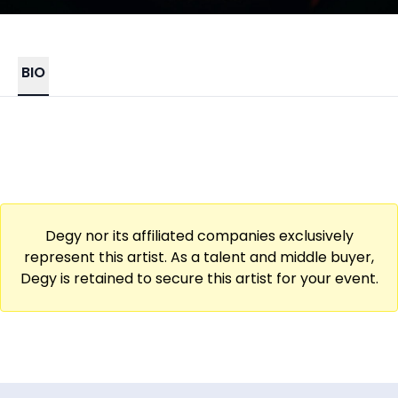
BIO
Degy nor its affiliated companies exclusively
represent this artist. As a talent and middle buyer,
Degy is retained to secure this artist for your event.