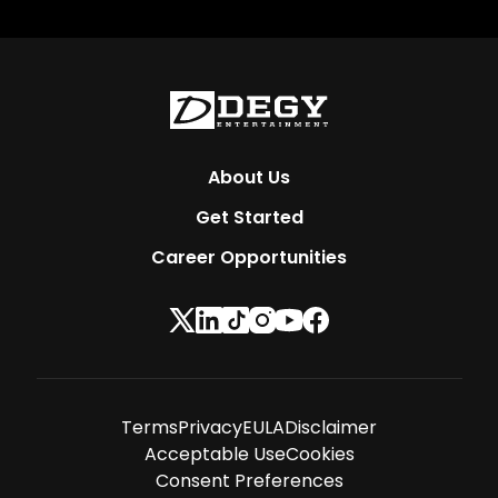
About Us
Get Started
Career Opportunities
Terms
Privacy
EULA
Disclaimer
Acceptable Use
Cookies
Consent Preferences