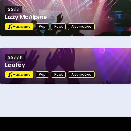
$$$$
Lizzy McAlpine
Musicians
Pop
Rock
Alternative
$$$$$
Laufey
Musicians
Pop
Rock
Alternative