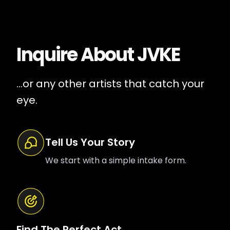
Inquire About
JVKE
...or any other artists that catch your
eye.
Tell Us Your Story
We start with a simple intake form.
Find The Perfect Act