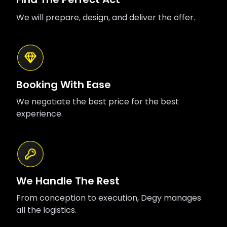
We will prepare, design, and deliver the offer.
Booking With Ease
We negotiate the best price for the best
experience.
We Handle The Rest
From conception to execution, Degy manages
all the logistics.