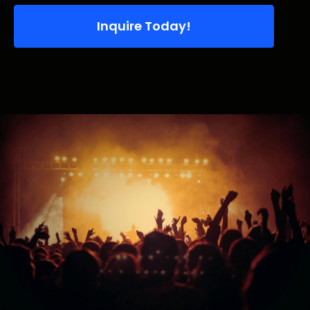
Inquire Today!