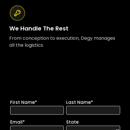
We Handle The Rest
From conception to execution, Degy manages
all the logistics.