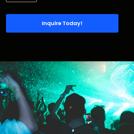
Inquire Today!