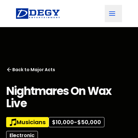
Back to
Major Acts
Nightmares On Wax
Live
Musicians
$10,000-$50,000
Electronic