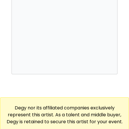
Degy nor its affiliated companies exclusively
represent this artist. As a talent and middle buyer,
Degy is retained to secure this artist for your event.