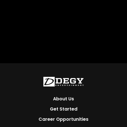
About Us
Get Started
Career Opportunities