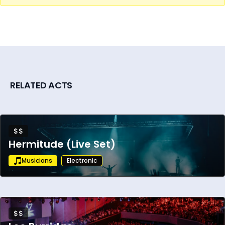
RELATED ACTS
$$
Hermitude (Live Set)
Musicians
Electronic
$$