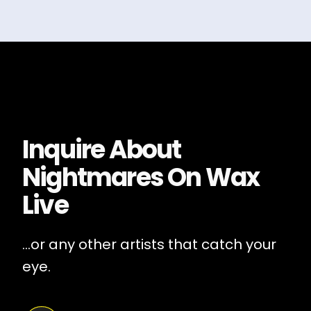
Inquire About
Nightmares On Wax
Live
...or any other artists that catch your
eye.