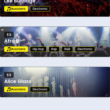
Lee Burridge
Musicians
Electronic
$$
Afro B
Musicians
Hip Hop
Rap
R&B
Electronic
$$
Alice Glass
Musicians
Electronic