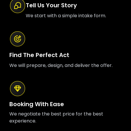
Tell Us Your Story
We start with a simple intake form.
Find The Perfect Act
We will prepare, design, and deliver the offer.
Booking With Ease
We negotiate the best price for the best
experience.