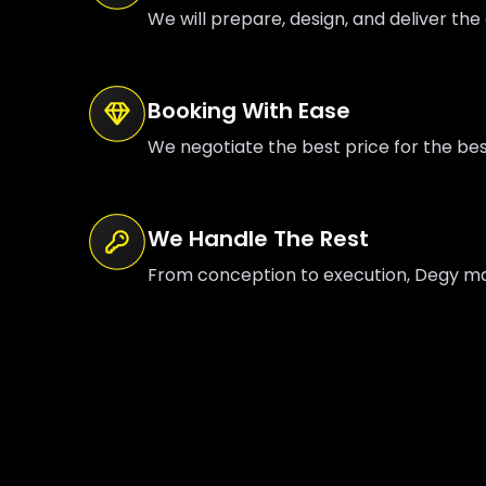
We will prepare, design, and deliver the 
Booking With Ease
We negotiate the best price for the be
We Handle The Rest
From conception to execution, Degy mana