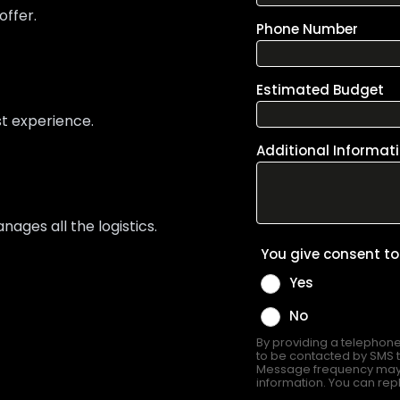
offer.
st experience.
ges all the logistics.