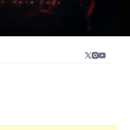
winning Philly’s Funniest at Helium Comedy
San Francisco and a “New Face” at the
 favorite Matt and Shane's Secret Podcast.
tool Sports KFC Radio. Shane was a writer
series Gilly & Keeves. In 2021, Gillis
ed over 6 million times. In October of
 to produce and release Gilly & Keeves: