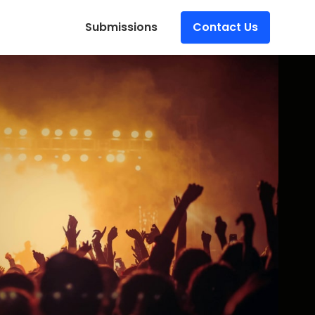
Submissions
Contact Us