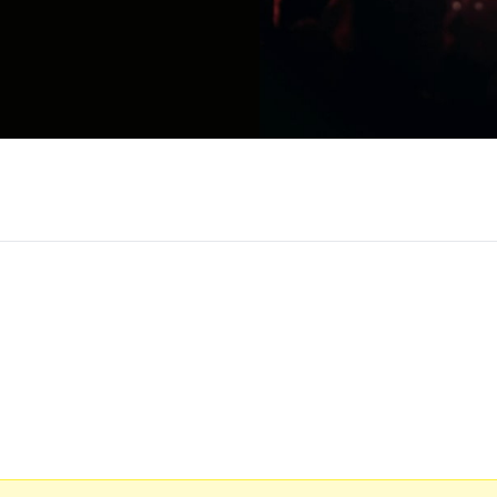
nd writer from Mechanicsburg, Pennsylvania. After 
 Comic at Comedy Central’s 2019 Clusterfest in 
 in Montreal. Gillis is one-half of the comedy fan
fire, Spotify's The Joe Rogan Experience, and Bars
ated, wrote, and starred in the YouTube hit sketch 
llis: Live in Austin on YouTube which has been view
ith Booklight Entertainment and Outback Presents