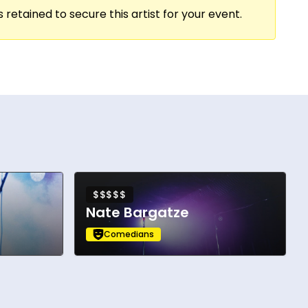
 retained to secure this artist for your event.
ite Pete Davidson, Joe Pesci, and Edie
$$$$$
Nate Bargatze
Comedians