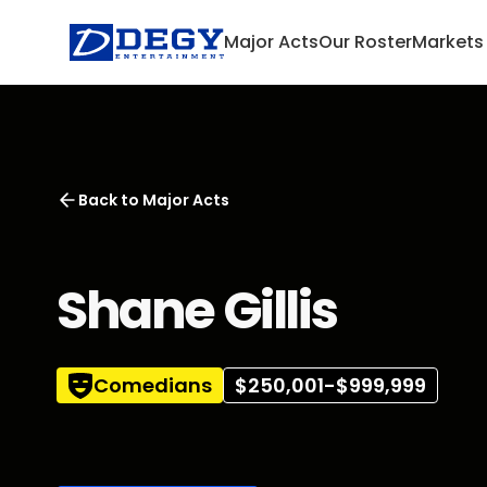
Major Acts
Our Roster
Markets
Back to
Major Acts
Shane Gillis
Comedians
$250,001-$999,999