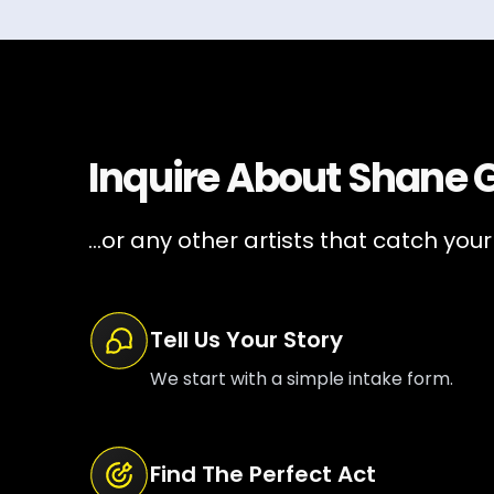
Inquire About
Shane Gi
...or any other artists that catch your
Tell Us Your Story
We start with a simple intake form.
Find The Perfect Act