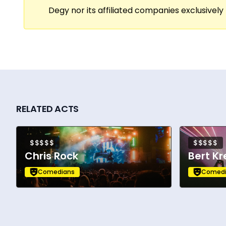
Degy nor its affiliated companies exclusively 
The Special. He can be seen playing ‘Gilly
Falco.
RELATED ACTS
$$$$$
$$$$$
Chris Rock
Bert Kr
Comedians
Comedi