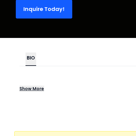
Inquire Today!
BIO
Shane Gillis is a stand-up comic, actor, a
Show
More
Club in 2016 Shane was named an “Up-Next”
prestigious Just For Laughs Comedy Festival
He’s a regular guest on Sirius XM’s The Bon
on Comedy Central’s Delco Proper and co-cre
released his debut comedy special Shane Gi
2022, Shane and John McKeever partnered w