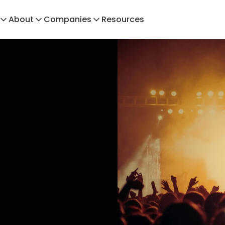
About
Companies
Resources