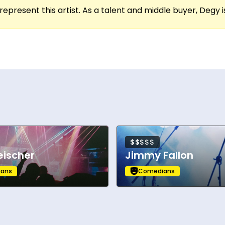
represent this artist. As a talent and middle buyer, Degy is
’ in the upcoming season of Peacock’s Bupkis oppos
$$$$$
eischer
Jimmy Fallon
ans
Comedians