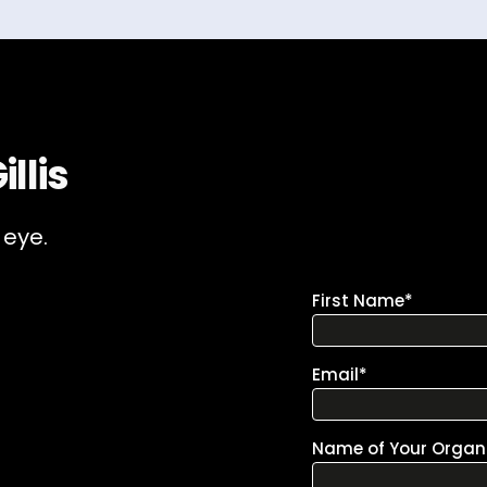
llis
 eye.