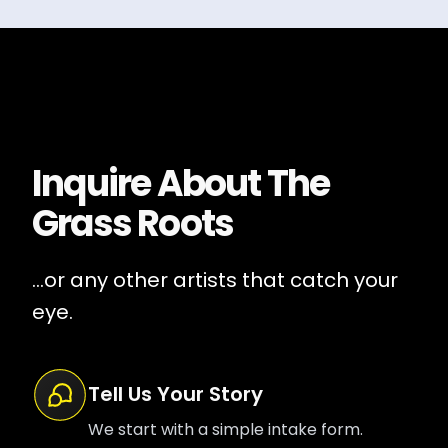
Inquire About
The
Grass Roots
...or any other artists that catch your
eye.
Tell Us Your Story
We start with a simple intake form.