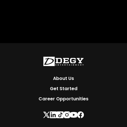
About Us
Get Started
Career Opportunities