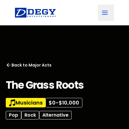
Back to
Major Acts
The Grass Roots
Musicians
$0-$10,000
Pop
Rock
Alternative