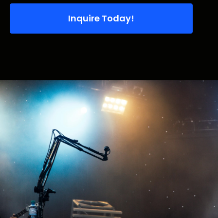
Inquire Today!