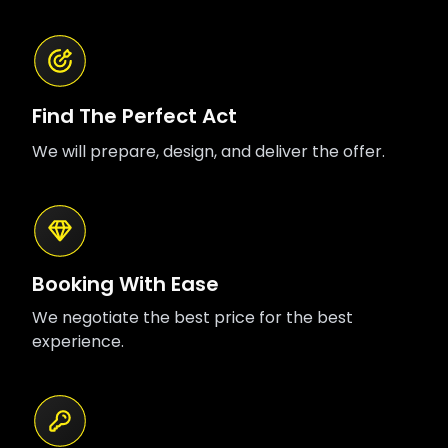
Find The Perfect Act
We will prepare, design, and deliver the offer.
Booking With Ease
We negotiate the best price for the best
experience.