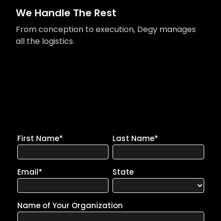
We Handle The Rest
From conception to execution, Degy manages
all the logistics.