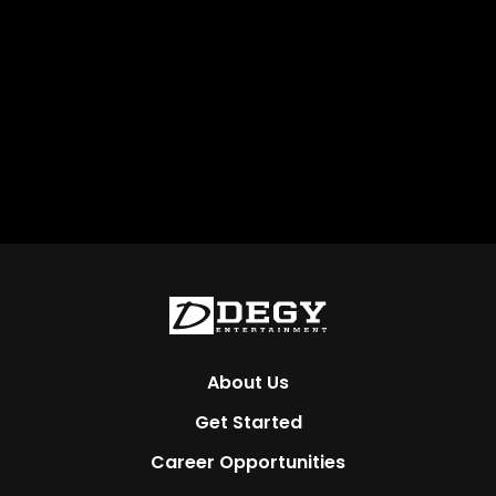
About Us
Get Started
Career Opportunities