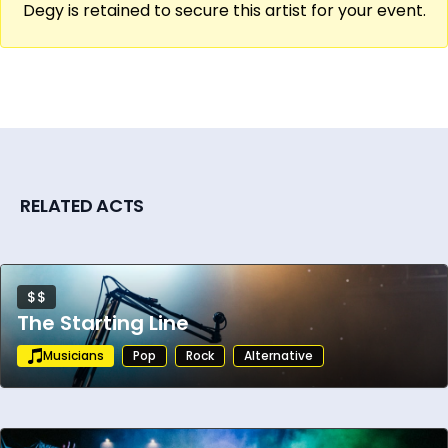
Degy is retained to secure this artist for your event.
RELATED ACTS
$$
The Starting Line
Musicians
Pop
Rock
Alternative