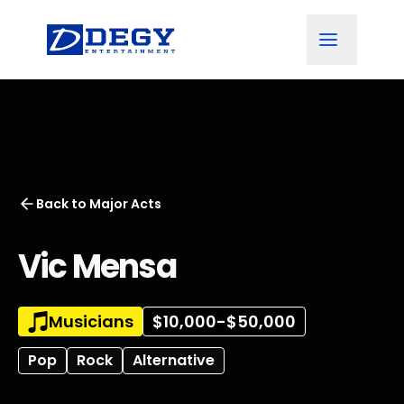
Back to
Major Acts
Vic Mensa
Musicians
$10,000-$50,000
Pop
Rock
Alternative