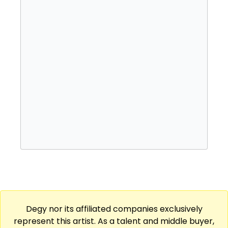
rock and pop music. His unique style and
frequent collaborations with Chance the
Rapper attracted the attention of Roc Nation,
which signed Mensa and issued his 2017
studio debut, The Autobiography. A
succession of EPs, collaborations, and
singles followed over the next few years and
included a 2019 joint effort with 93PUNX and
2022's Vino Valentino.
Degy nor its affiliated companies exclusively
represent this artist. As a talent and middle buyer,