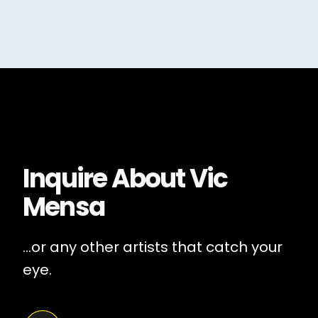
Inquire About
Vic
Mensa
...or any other artists that catch your
eye.