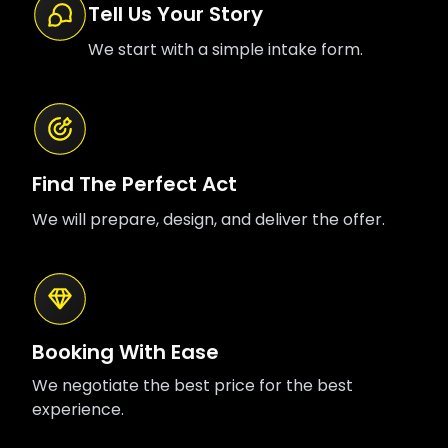
Tell Us Your Story
We start with a simple intake form.
Find The Perfect Act
We will prepare, design, and deliver the offer.
Booking With Ease
We negotiate the best price for the best
experience.