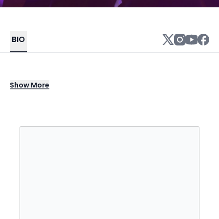
BIO
Chicago rapper Vic Mensa earned ample
Show
More
underground cred before breaking through
to mainstream audiences, as a founder of
the SAVEMONEY collective, a member of the
hip-hop group Kids These Days, and a solo
artist. He made his solo debut in 2013 on
Chance the Rapper's high-profile mixtape
Acid Rap, and followed shortly thereafter
with music of his own. His bright lyrical style
called on influences from the more positive
side of '90s hip-hop as well as notes from