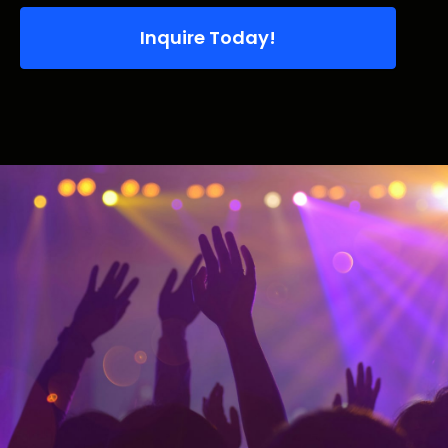
Inquire Today!