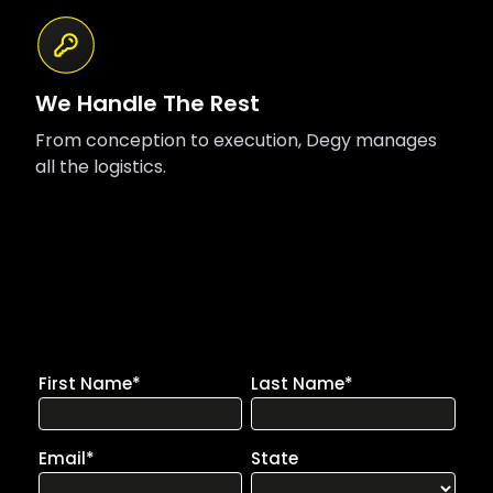
We Handle The Rest
From conception to execution, Degy manages
all the logistics.