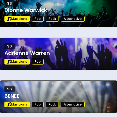
$$
Dionne Warwick
Musicians
Pop
Rock
Alternative
$$
Adrienne Warren
Musicians
Pop
$$
BENEE
Musicians
Pop
Rock
Alternative