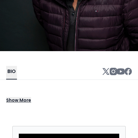
BIO
Hunter Hill is an LA-based Stand-up
Show
More
Comedian, Actor and Writer, well known for
his laidback, lovable vibe. He slings jokes
about real-life, body positivity, family, and
relationships. He masterfully blends heart