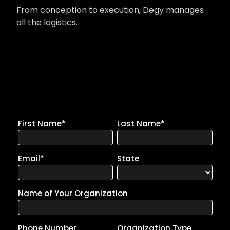
From conception to execution, Degy manages
all the logistics.