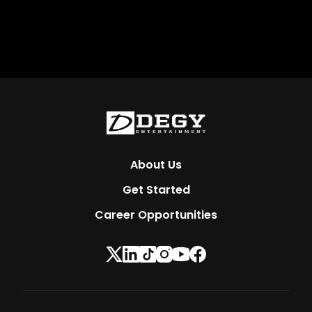
About Us
Get Started
Career Opportunities