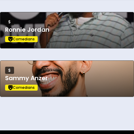
$
Ronnie Jordan
Comedians
$
Sammy Anzer
Comedians