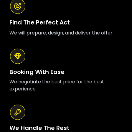
Find The Perfect Act
We will prepare, design, and deliver the offer.
Booking With Ease
We negotiate the best price for the best
experience.
We Handle The Rest