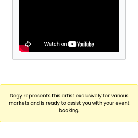
and humor, delivering an engaging
storytelling performance that will make you
laugh, cry and maybe even scream! Hunter is
currently featuring on Iliza Shlesinger and
Taylor Tomlinson's 2023 International tours
and can be seen headlining clubs around the
country. He has taken the stage at the
coveted “Just For Laughs” Festival in Montreal
and Sydney. His work can be found on Netflix
and Hulu.
Degy represents this artist exclusively for various
markets and is ready to assist you with your event
booking.