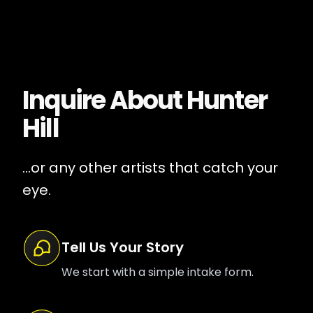
Inquire About
Hunter
Hill
...or any other artists that catch your
eye.
Tell Us Your Story
We start with a simple intake form.