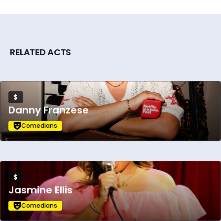
RELATED ACTS
$
Danny Franzese
Comedians
$
Jasmine Ellis
Comedians