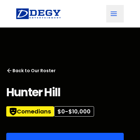
Back to
Our Roster
Hunter Hill
Comedians
$0-$10,000