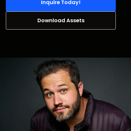
Inquire Today!
Download Assets