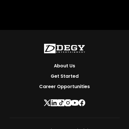
About Us
Get Started
Career Opportunities