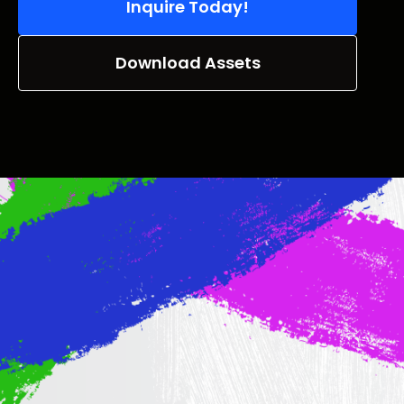
Inquire Today!
Download Assets