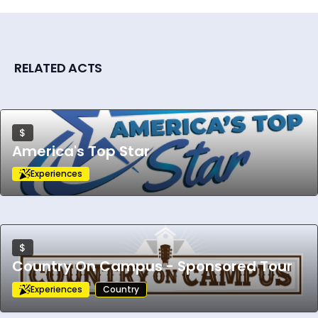
experience.
RELATED ACTS
$
America's Top Star
Experiences
$
Country On Campus - Sponsored Tour
Experiences
Country