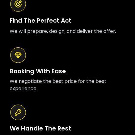
Find The Perfect Act
We will prepare, design, and deliver the offer.
Booking With Ease
We negotiate the best price for the best
experience.
We Handle The Rest