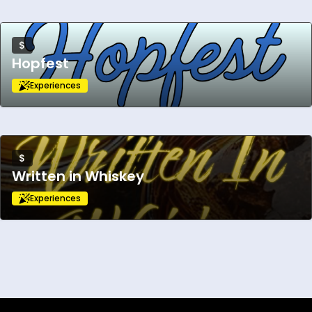
$
Hopfest
Experiences
$
Written in Whiskey
Experiences