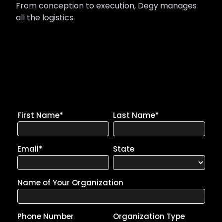
From conception to execution, Degy manages
all the logistics.