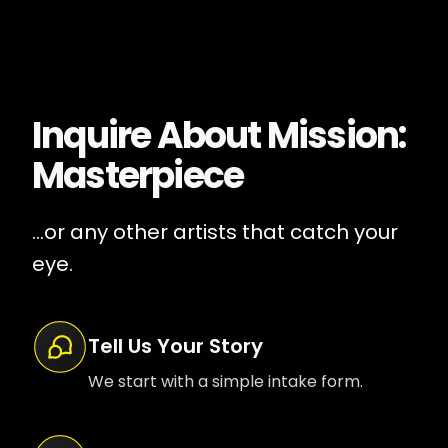
Inquire About
Mission:
Masterpiece
...or any other artists that catch your
eye.
Tell Us Your Story
We start with a simple intake form.