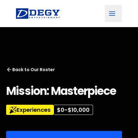
Back to
Our Roster
Mission: Masterpiece
Experiences
$0-$10,000