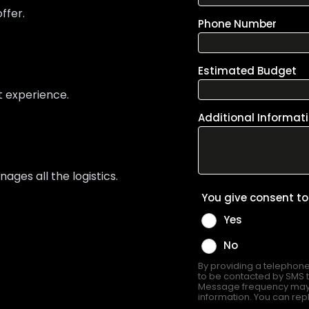
ffer.
t experience.
ges all the logistics.