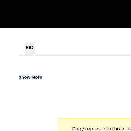
BIO
A Two-Hour, Premium Tasting & Listening E
Show
More
Pours, Shares Expertise, & Weaves Storytel
Emotional, Immersive Connection An Elegant
Degy represents this artis