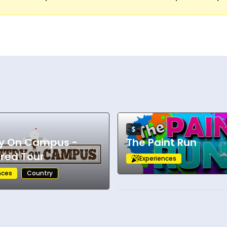
$
y On Campus -
The Paint Run
red Tour
Experiences
nces
Country