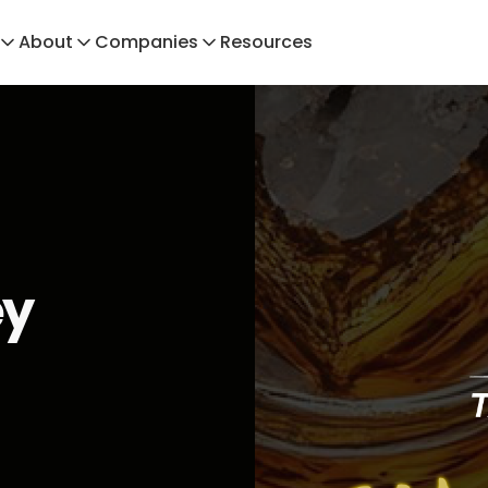
About
Companies
Resources
ey