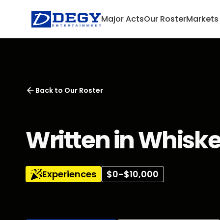
Major Acts
Our Roster
Markets
Back to
Our Roster
Written in Whisk
Experiences
$0-$10,000