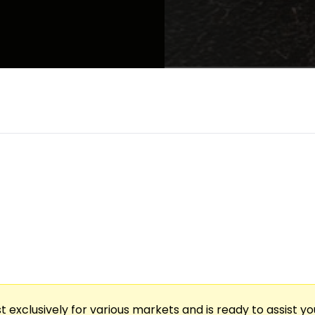
vent Blending Expertly Selected Whiskeys & Intima
ling Into Each Tasting. An Acclaimed Songwriter Pe
, One-Of-A-Kind Evening Of Flavor, Music, & Storyt
t exclusively for various markets and is ready to assist y