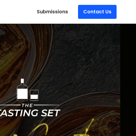
Submissions
Contact Us