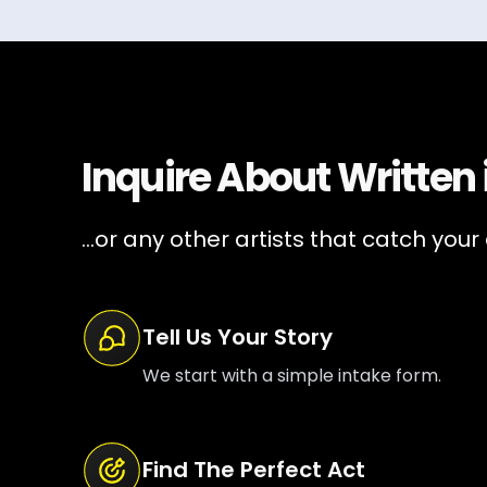
Inquire About
Written
...or any other artists that catch your
Tell Us Your Story
We start with a simple intake form.
Find The Perfect Act