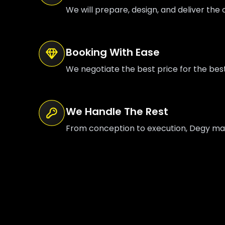
We will prepare, design, and deliver the o
Booking With Ease
We negotiate the best price for the bes
We Handle The Rest
From conception to execution, Degy mana