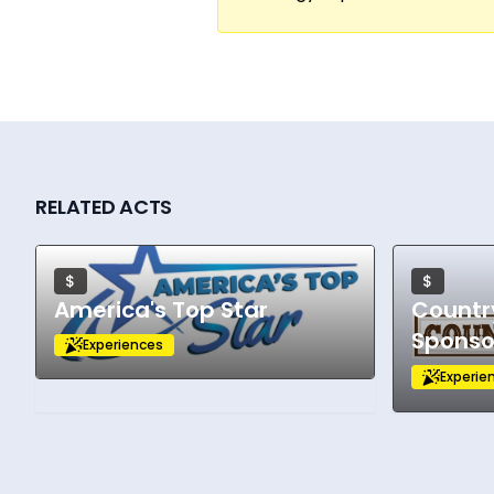
RELATED ACTS
$
$
America's Top Star
Countr
Sponso
Experiences
Experie