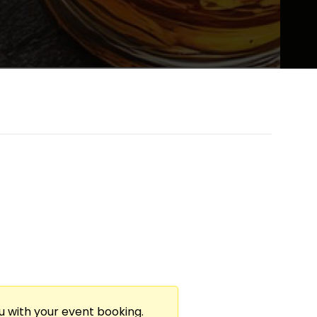
te Live Music. A Whiskey Sommelier Curates
rforms Original Music, Creating An
elling!
ou with your event booking.