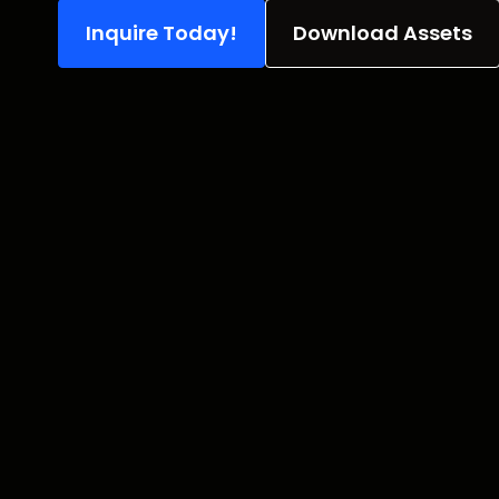
Inquire Today!
Download Assets