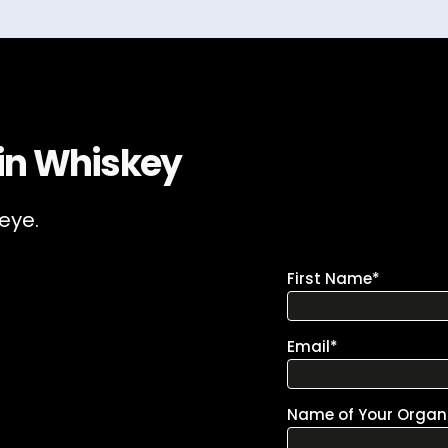
 in Whiskey
 eye.