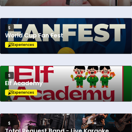
$
World Cup Fan Fest
Experiences
$
Elf Academy
Experiences
$
Total Request Band - Live Karaoke