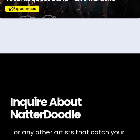
Experiences
Inquire About
NatterDoodle
...or any other artists that catch your