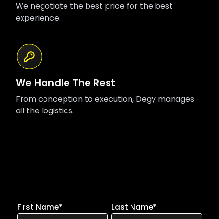
We negotiate the best price for the best
experience.
We Handle The Rest
From conception to execution, Degy manages
all the logistics.