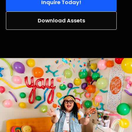
Inquire Today!
Download Assets