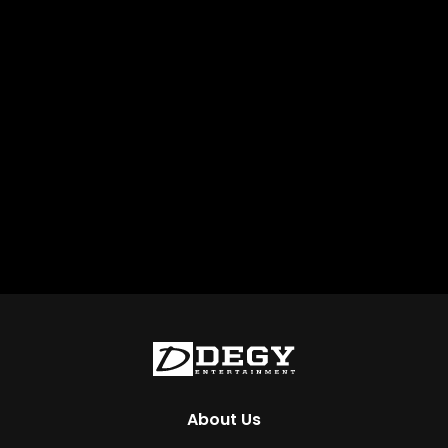
About Us