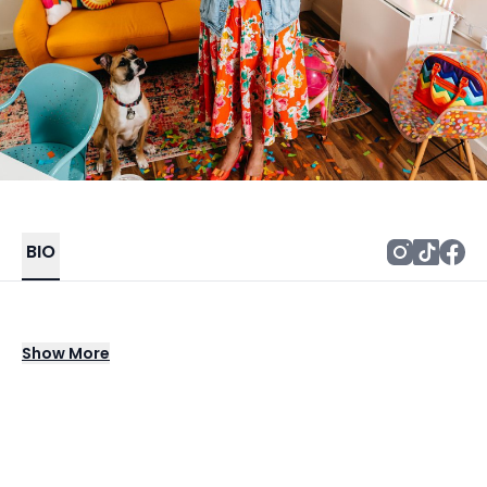
BIO
The queen of colorful and quirky! Natalie
Show
More
transforms events into unforgettable
experiences. From engaging workshops to
custom lettering for guests, she brings a
splash of creativity and fun, an opportunity