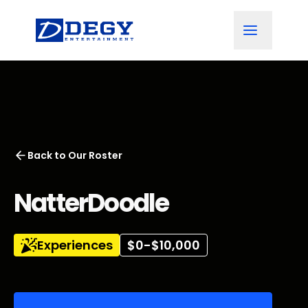
Back to
Our Roster
NatterDoodle
Experiences
$0-$10,000