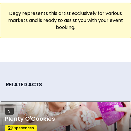
to connect with others, and a moment of
self-care. Book Natalie for your next event
Degy represents this artist exclusively for various
and let's get doodling!
markets and is ready to assist you with your event
booking.
RELATED ACTS
$
Plenty O'Cookies
Experiences