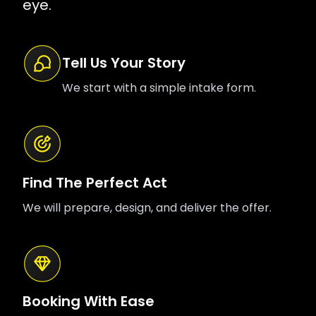
eye.
Tell Us Your Story
We start with a simple intake form.
Find The Perfect Act
We will prepare, design, and deliver the offer.
Booking With Ease