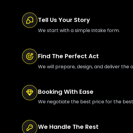
Tell Us Your Story
We start with a simple intake form.
Find The Perfect Act
We will prepare, design, and deliver the o
Booking With Ease
We negotiate the best price for the bes
We Handle The Rest