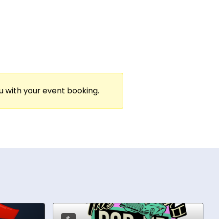
engaging experiences for powerhouse
s put her on stages alongside Tony
ng her as a trusted partner for high-
 in “edutainment”—bringing both knowledge
ou with your event booking.
as Kirsten Dunst, and collaborates with the
or fully customized experience, her goal is
spaces for genuine connection and joy.