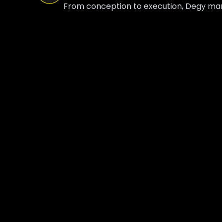
From conception to execution, Degy manag