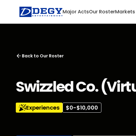
Major Acts
Our Roster
Markets
Back to
Our Roster
Swizzled Co. (Virt
Experiences
$0-$10,000