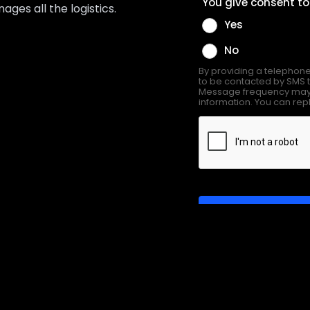
es all the logistics.