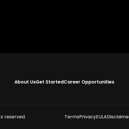
About Us
Get Started
Career Opportunities
ts reserved.
Terms
Privacy
EULA
Disclaime