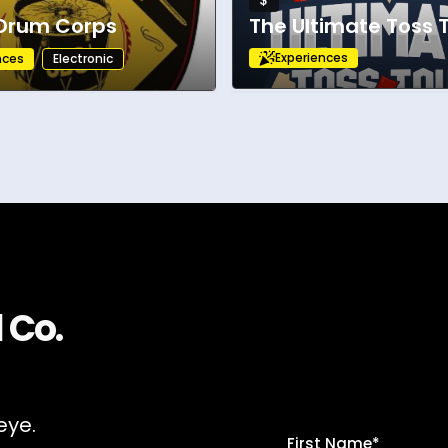
$
 Drum Corps
The Ultimate Toss 
Experiences
nces
Electronic
 Co.
eye.