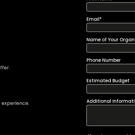
ffer.
t experience.