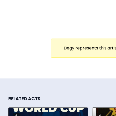
stage—where laughter flows, glasses clink
From intimate client-facing activations t
companies including Meta, Amazon, Google
Robbins’ event producers from Powered by S
impact virtual events.
With more than a decade in the events and
Degy represents this artis
and play to every gathering. She’s a train
industry’s top virtual event innovators. Whe
always the same: to interrupt the pattern 
RELATED ACTS