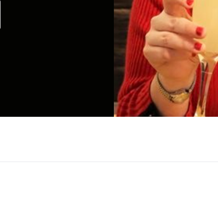
gs people together through “done for you – virtual
r 750+ virtual events under her belt, she has mast