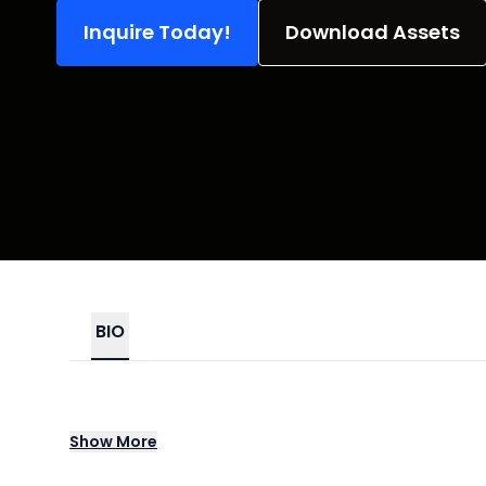
Inquire Today!
Download Assets
BIO
Rachael Green, Founder of Swizzled.Co, brin
Show
More
connection, and unforgettable fun. With ove