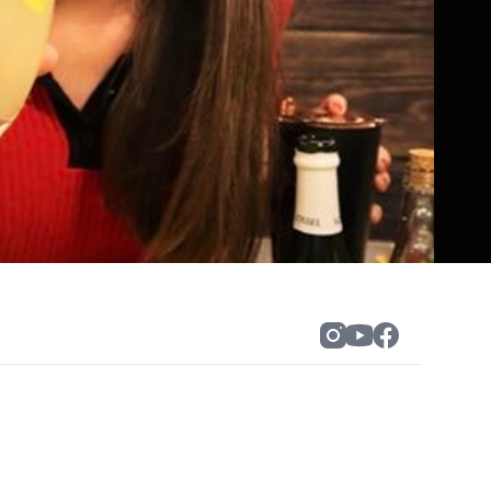
 experiences” that blend creativity,
ered the art of turning a screen into a