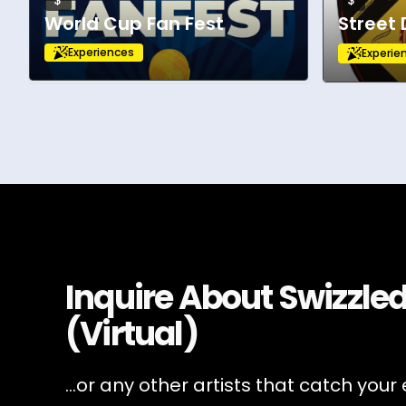
$
$
World Cup Fan Fest
Street
Experiences
Experie
Inquire About
Swizzled
(Virtual)
...or any other artists that catch your 