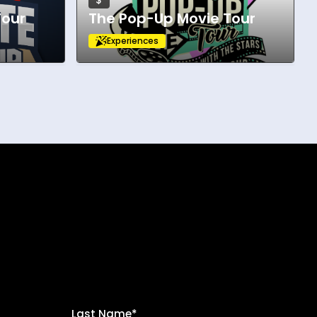
$
Tour
The Pop-Up Movie Tour
Experiences