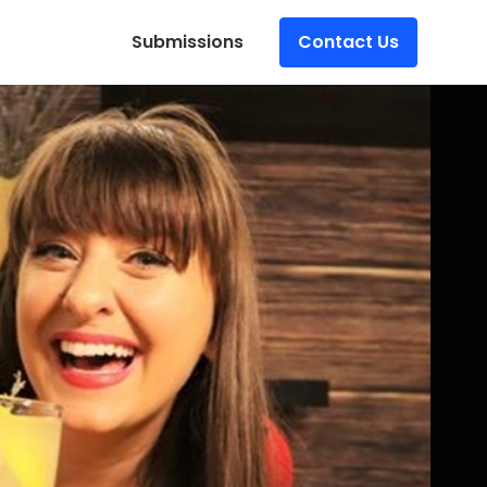
Submissions
Contact Us