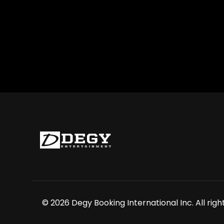
©
2026
Degy Booking International Inc. All righ