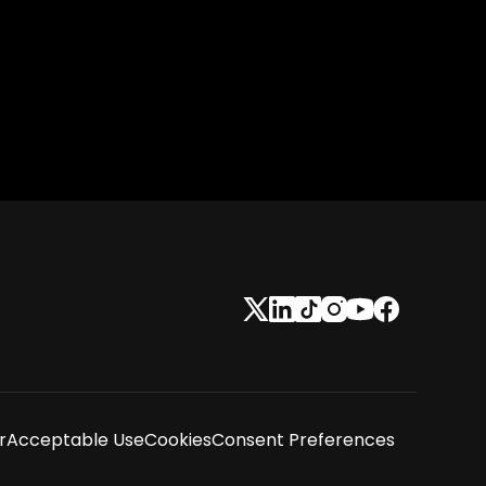
r
Acceptable Use
Cookies
Consent Preferences