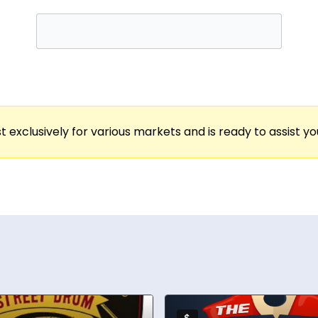
, and teams connect from anywhere in the world.
o large-scale team bonding, Rachael has crafted 
, Cisco, Salesforce, Zoom, and more. Her work ha
age and Kevin O’Leary (“Mr. Wonderful”), solidifyi
 food & beverage industries, Rachael specializes
t exclusively for various markets and is ready to assist y
ed sommelier, has served high-profile guests such 
ther hosting a cocktail class, mixology challenge, 
of stale online meetings and transform them into 