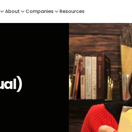
About
Companies
Resources
ual)