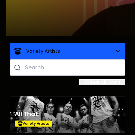
Variety Artists
All
Clear All Filters
Comedians
$
Dance Parties
All That!
Variety Artists
DJs