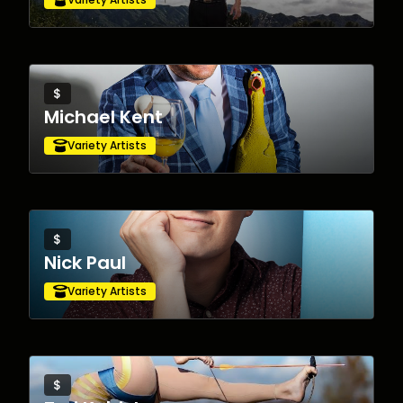
$
Michael Kent
Variety Artists
$
Nick Paul
Variety Artists
$