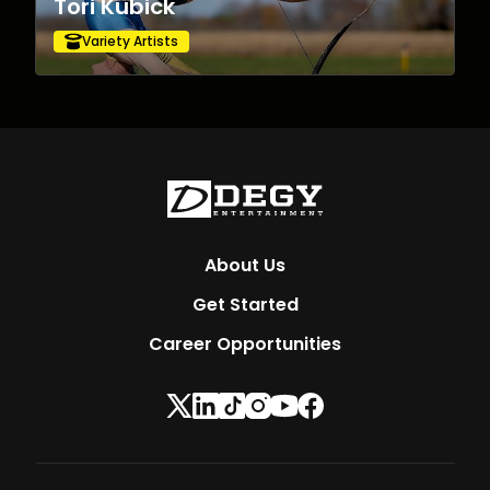
Tori Kubick
Variety Artists
About Us
Get Started
Career Opportunities