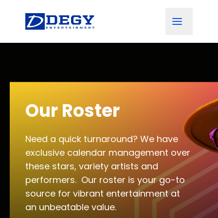
Our Roster
Need a quick turnaround? We have
exclusive calendar management over
these stars, variety artists and
performers. Our roster is your go-to
source for vibrant entertainment at
an unbeatable value.