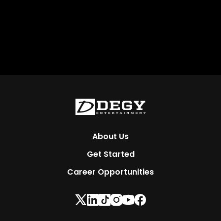
About Us
Get Started
Career Opportunities