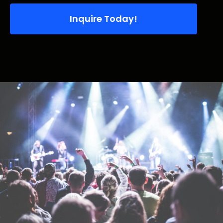
Inquire Today!