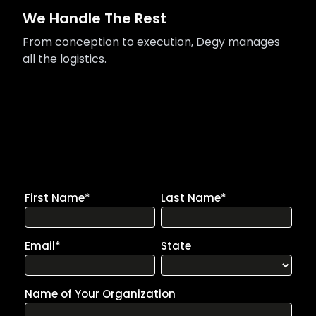
We Handle The Rest
From conception to execution, Degy manages
all the logistics.