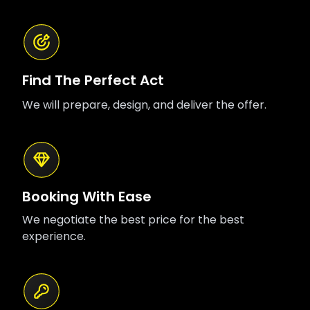
Find The Perfect Act
We will prepare, design, and deliver the offer.
Booking With Ease
We negotiate the best price for the best
experience.