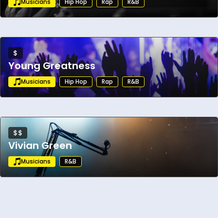
Musicians
Hip Hop
Rap
R&B
electronic crossover world.
$
Young Greatness
Musicians
Hip Hop
Rap
R&B
$$
Vivian Green
Musicians
R&B