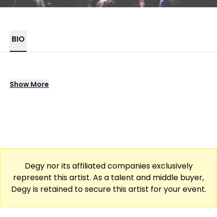
BIO
The Big Pink emerged with a bold fusion of
Show
More
electro rock, soaring melodies, and moody
atmospheres that set them apart in the indie
landscape. Their breakthrough release
introduced anthemic tracks that blended
gritty guitars with pulsing electronic
elements, creating a cinematic sound that
Degy nor its affiliated companies exclusively
quickly drew widespread attention. Their
represent this artist. As a talent and middle buyer,
ability to balance raw emotion with sweeping
Degy is retained to secure this artist for your event.
production remains a core part of their
identity.