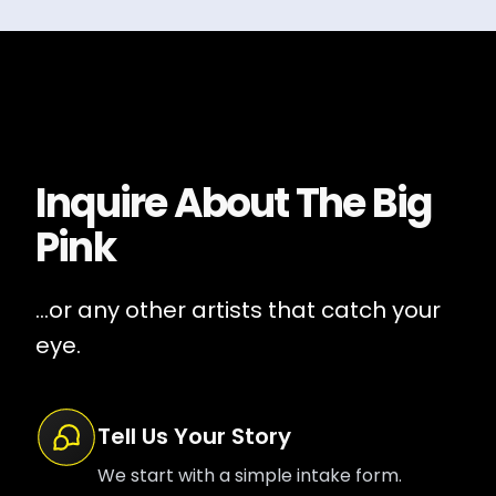
Inquire About
The Big
Pink
...or any other artists that catch your
eye.
Tell Us Your Story
We start with a simple intake form.