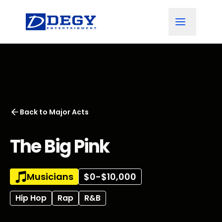
Back to
Major Acts
The Big Pink
Musicians
$0-$10,000
Hip Hop
Rap
R&B