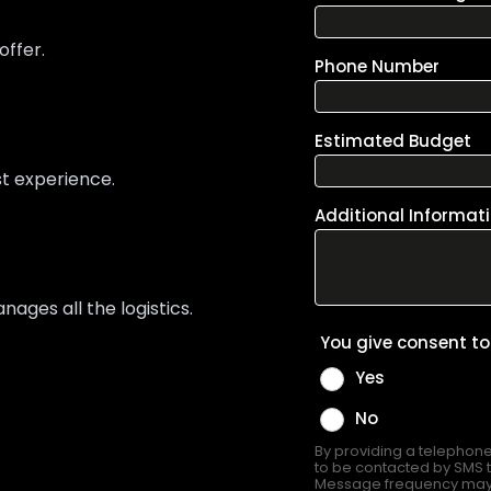
offer.
st experience.
ges all the logistics.