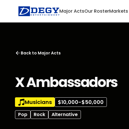
Major Acts
Our Roster
Markets
Back to
Major Acts
X Ambassadors
Musicians
$10,000-$50,000
Pop
Rock
Alternative