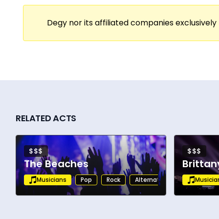
Degy nor its affiliated companies exclusively 
RELATED ACTS
$$$
$$$
The Beaches
Britta
Musicians
Pop
Rock
Alternative
Musicia