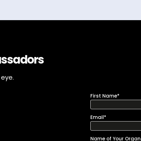
ssadors
 eye.