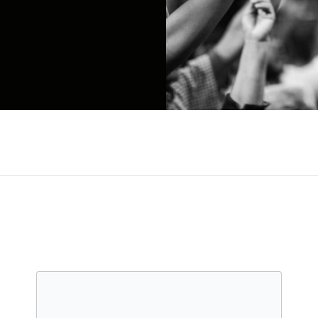
 electronic-tinged pop centered around the throa
 Love Songs Drug Songs, featuring the single "Unco
full-length, VHS, in 2015. That album hit number se
mbarked on a collaborative project called (Eg), w
nd others, before returning with the ambitious conce