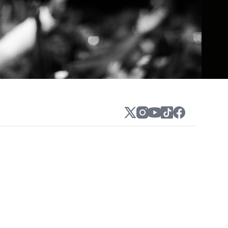
ty, soulful vocals of Sam Harris. The
nsolable." They gained widespread attention
ven on the Billboard 200 and paved the way
hich found them working on songs with
pt album The Beautiful Liar.