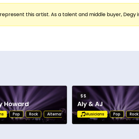
represent this artist. As a talent and middle buyer, Degy is
$$
ny Howard
Aly & AJ
ns
Pop
Rock
Alternative
Rock
Musicians
Folk
Pop
Rock