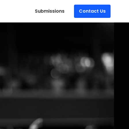
Submissions
Contact Us