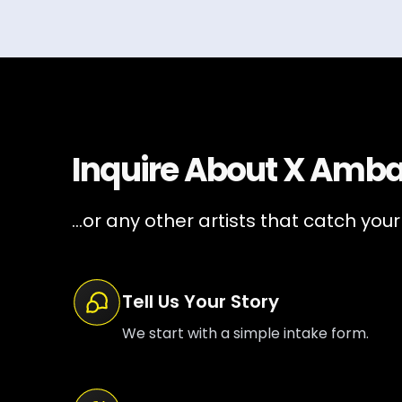
Inquire About
X Amba
...or any other artists that catch your
Tell Us Your Story
We start with a simple intake form.