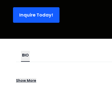
Inquire Today!
BIO
New York's X Ambassadors make passionate,
Show
More
group first gained buzz with their 2013 EP
after hitting the Top Ten with their debut 
for 2019's Orion. In 2021, X Ambassadors e
artists like Jensen McRae, Terrell Hines, a