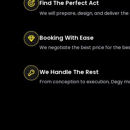
Find The Perfect Act
We will prepare, design, and deliver the 
Booking With Ease
We negotiate the best price for the be
We Handle The Rest
From conception to execution, Degy mana