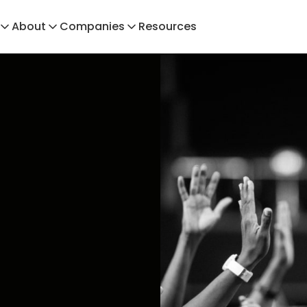
About
Companies
Resources