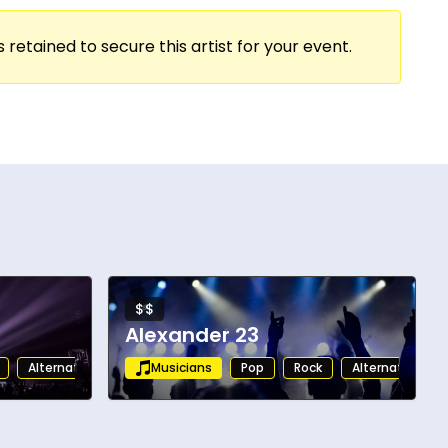
 retained to secure this artist for your event.
$$
Alexander 23
Alternative
Musicians
Pop
Rock
Alternative