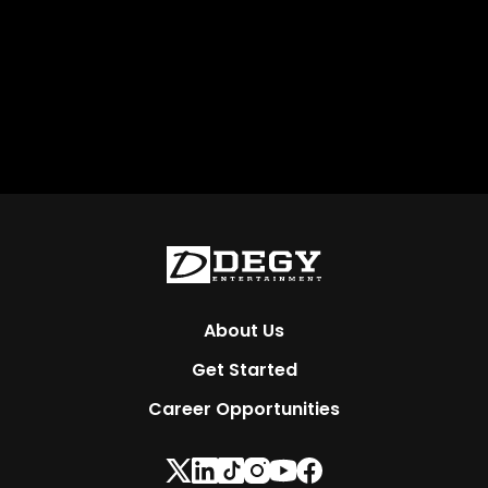
About Us
Get Started
Career Opportunities