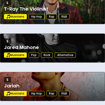
$
T-Ray The Violinist
Musicians
Hip Hop
Rap
R&B
$
Jared Mahone
Musicians
Pop
Rock
Alternative
$
Jariah
Musicians
Hip Hop
Rap
R&B