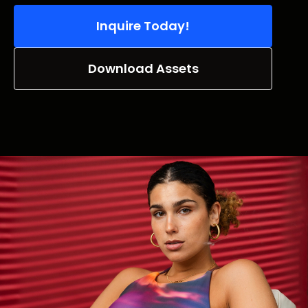
Inquire Today!
Download Assets