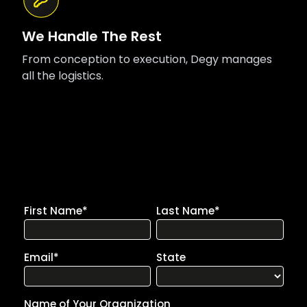
We Handle The Rest
From conception to execution, Degy manages
all the logistics.