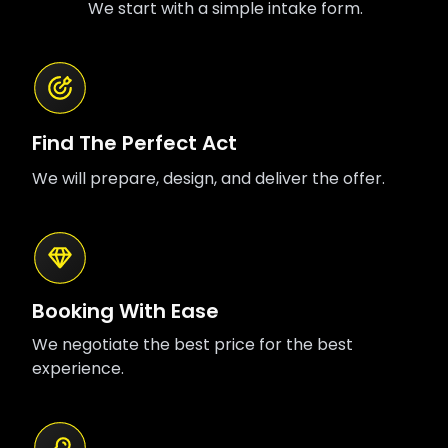
We start with a simple intake form.
Find The Perfect Act
We will prepare, design, and deliver the offer.
Booking With Ease
We negotiate the best price for the best
experience.