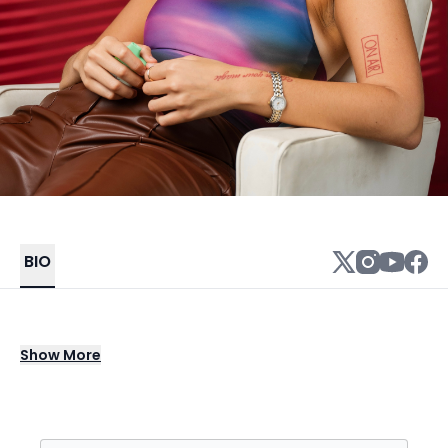
BIO
Artist, producer, singer, and songwriter, Ysa
Show
More
has been a silent heavy hitter, producing
music out of her home studio in Nashville. Her
songs have been placed on Netflix, Hulu, NBC,