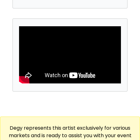
Degy represents this artist exclusively for various
markets and is ready to assist you with your event