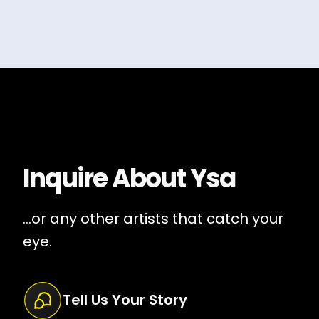
Inquire About
Ysa
...or any other artists that catch your
eye.
Tell Us Your Story