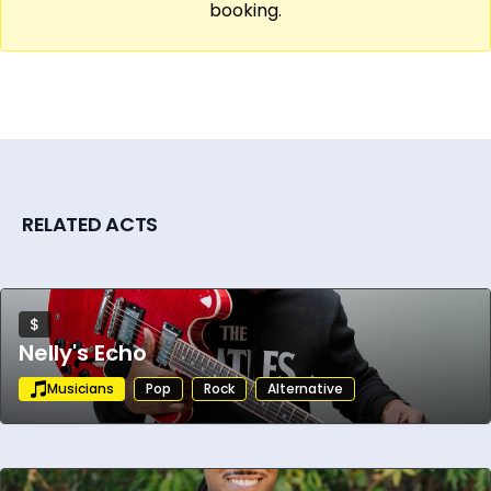
booking.
RELATED ACTS
$
Nelly's Echo
Musicians
Pop
Rock
Alternative