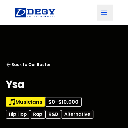
Back to
Our Roster
Ysa
Musicians
$0-$10,000
Hip Hop
Rap
R&B
Alternative